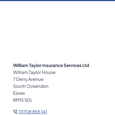
William Taylor Insurance Services Ltd
William Taylor House
7 Derry Avenue
South Ockendon
Essex
RM15 5DL
01708 855 141