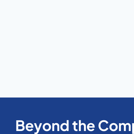
Beyond the Comp