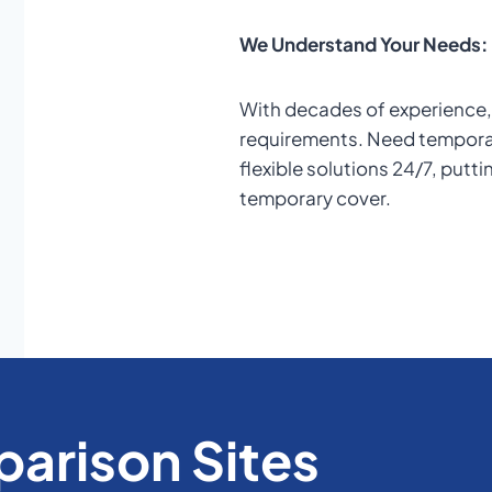
We Understand Your Needs:
With decades of experience, 
requirements. Need temporar
flexible solutions 24/7, putti
temporary cover.
arison Sites