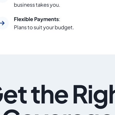
business takes you.
Flexible Payments
:
Plans to suit your budget.
et the Rig