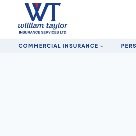
Skip
to
content
COMMERCIAL INSURANCE
PER