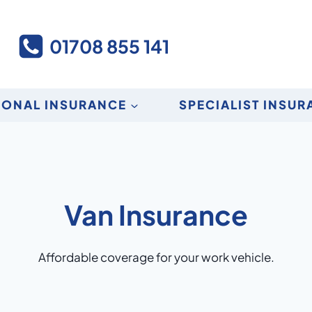
01708 855 141
SONAL INSURANCE
SPECIALIST INSU
Van Insurance
Affordable coverage for your work vehicle.