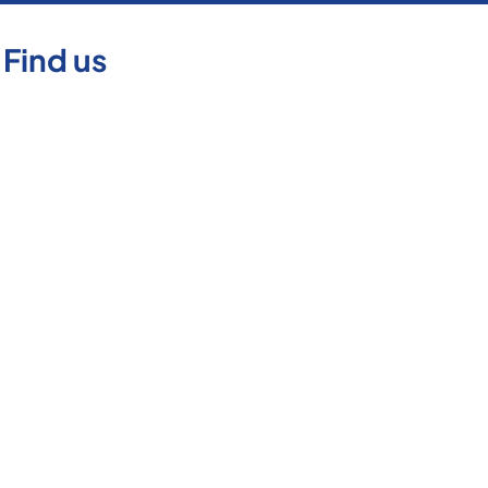
Find us