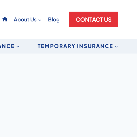
About Us
Blog
CONTACT US
RANCE
TEMPORARY INSURANCE