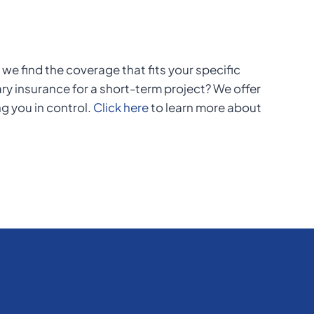
we find the coverage that fits your specific
y insurance for a short-term project? We offer
ng you in control.
Click here
to learn more about