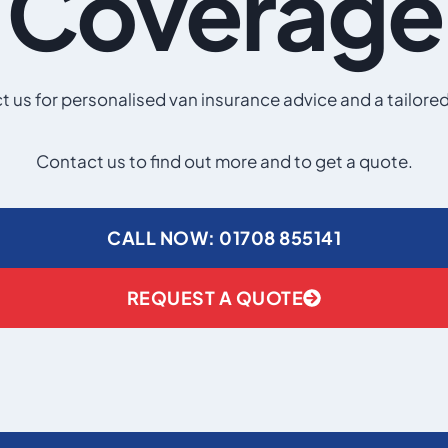
Coverage
 us for personalised van insurance advice and a tailore
Contact us to find out more and to get a quote.
CALL NOW: 01708 855141
REQUEST A QUOTE