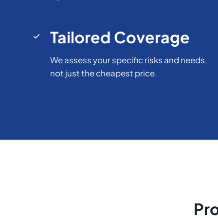
Tailored Coverage
We assess your specific risks and needs,
not just the cheapest price.
Pro