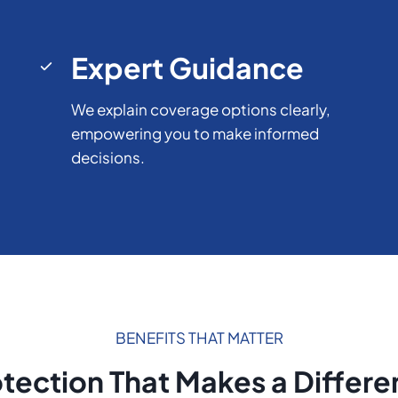
Expert Guidance
We explain coverage options clearly,
empowering you to make informed
decisions.
BENEFITS THAT MATTER
tection That Makes a Differ