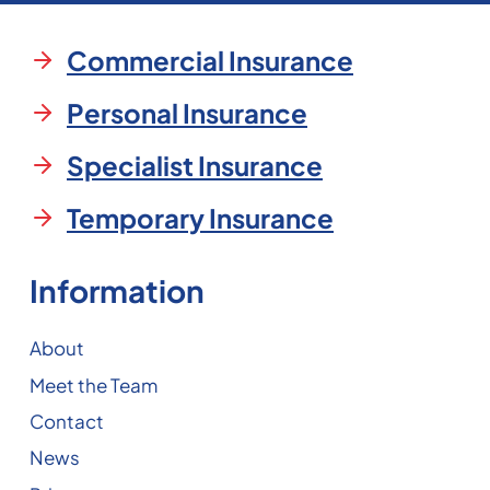
Commercial Insurance
Personal Insurance
Specialist Insurance
Temporary Insurance
Information
About
Meet the Team
Contact
News