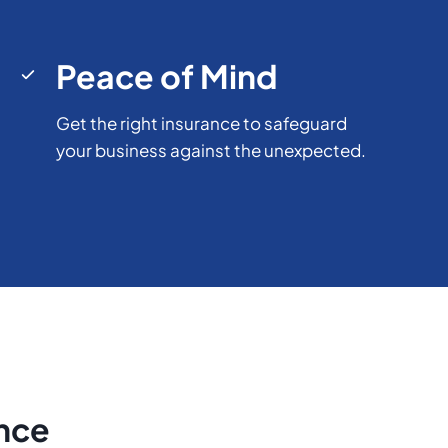
Peace of Mind
Get the right insurance to safeguard
your business against the unexpected.
ence