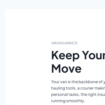
VAN INSURANCE
Keep Your
Move
Your van is the backbone of 
hauling tools, a courier makin
personal tasks, the right in
running smoothly.