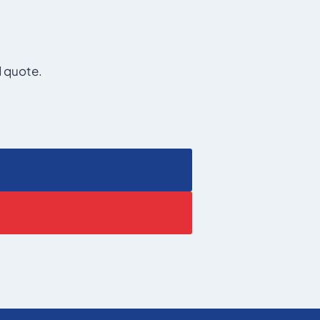
d quote.