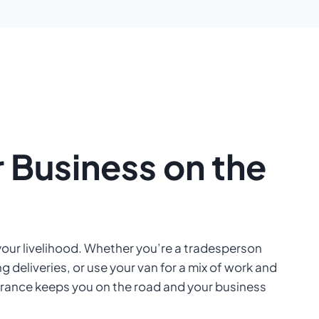
 Business on the
your livelihood. Whether you’re a tradesperson
g deliveries, or use your van for a mix of work and
surance keeps you on the road and your business