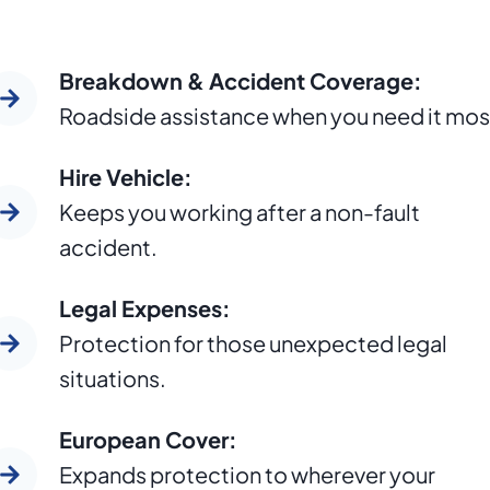
Breakdown & Accident Coverage:
Roadside assistance when you need it mos
Hire Vehicle:
Keeps you working after a non-fault
accident.
Legal Expenses:
Protection for those unexpected legal
situations.
European Cover:
Expands protection to wherever your