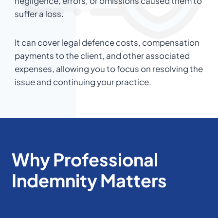
negligence, errors, or omissions caused them to
suffer a loss.
It can cover legal defence costs, compensation
payments to the client, and other associated
expenses, allowing you to focus on resolving the
issue and continuing your practice.
Why Professional
Indemnity Matters