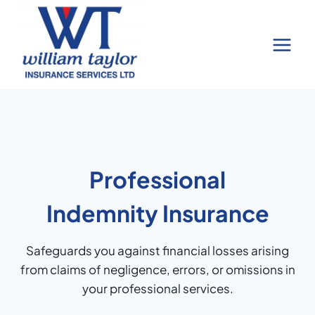
Skip
to
content
Professional
Indemnity Insurance
Safeguards you against financial losses arising
from claims of negligence, errors, or omissions in
your professional services.