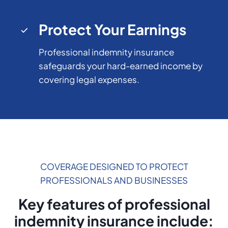
Protect Your Earnings
Professional indemnity insurance
safeguards your hard-earned income by
covering legal expenses.
COVERAGE DESIGNED TO PROTECT
PROFESSIONALS AND BUSINESSES
Key features of professional
indemnity insurance include: