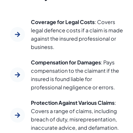
Coverage for Legal Costs
: Covers
legal defence costs if a claim is made
against the insured professional or
business.
Compensation for Damages
: Pays
compensation to the claimant if the
insured is found liable for
professional negligence or errors.
Protection Against Various Claims
:
Covers a range of claims, including
breach of duty, misrepresentation,
inaccurate advice, and defamation.