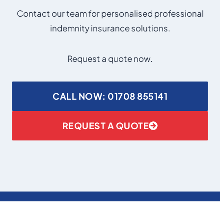
Contact our team for personalised professional
indemnity insurance solutions.
Request a quote now.
CALL NOW: 01708 855141
REQUEST A QUOTE