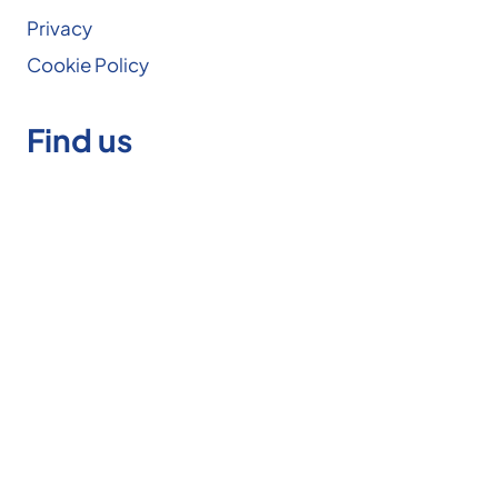
Privacy
Cookie Policy
Find us