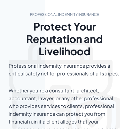
PROFESSIONAL INDEMNITY INSURANCE
Protect Your
Reputation and
Livelihood
Professional indemnity insurance provides a
critical safety net for professionals of all stripes.
Whether you’re a consultant, architect,
accountant, lawyer, or any other professional
who provides services to clients, professional
indemnity insurance can protect you from
financial ruin if a client alleges that your