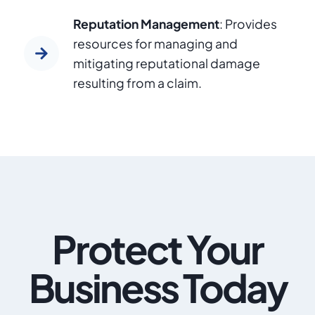
Reputation Management
: Provides
resources for managing and
mitigating reputational damage
resulting from a claim.
Protect Your
Business Today