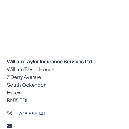
William Taylor Insurance Services Ltd
William Taylor House
7 Derry Avenue
South Ockendon
Essex
RM15 5DL
01708 855 141