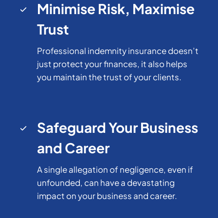
Minimise Risk, Maximise
Trust
Professional indemnity insurance doesn’t
just protect your finances, it also helps
you maintain the trust of your clients.
Safeguard Your Business
and Career
A single allegation of negligence, even if
unfounded, can have a devastating
impact on your business and career.