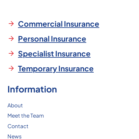
Commercial Insurance
Personal Insurance
Specialist Insurance
Temporary Insurance
Information
About
Meet the Team
Contact
News