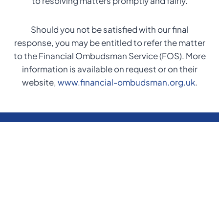
to resolving matters promptly and fairly.
Should you not be satisfied with our final
response, you may be entitled to refer the matter
to the Financial Ombudsman Service (FOS). More
information is available on request or on their
website,
www.financial-ombudsman.org.uk
.