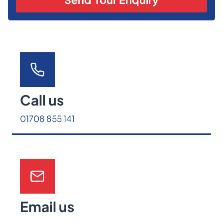
Call us
01708 855 141
Email us