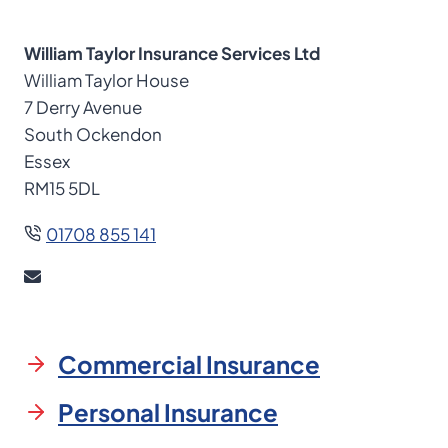
William Taylor Insurance Services Ltd
William Taylor House
7 Derry Avenue
South Ockendon
Essex
RM15 5DL
01708 855 141
Commercial Insurance
Personal Insurance