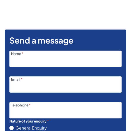
Send a message
Name
*
Email
*
Telephone
*
Nature of your enquiry
*
General Enquiry