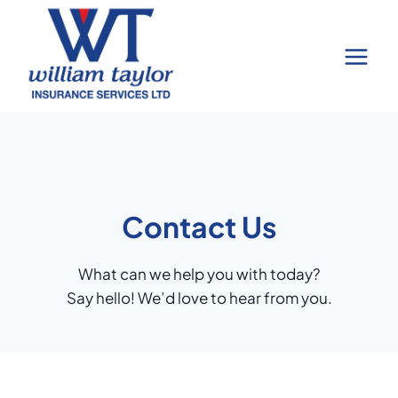
Skip
to
content
Contact Us
What can we help you with today?
Say hello! We’d love to hear from you.