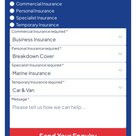
Commercial Insurance
Personal Insurance
Specialist Insurance
Temporary Insurance
Commercial Insurance required
*
Personal Insurance required
*
Specialist Insurance required
*
Temporary Insurance required
*
Message
*
Send Your Enquiry