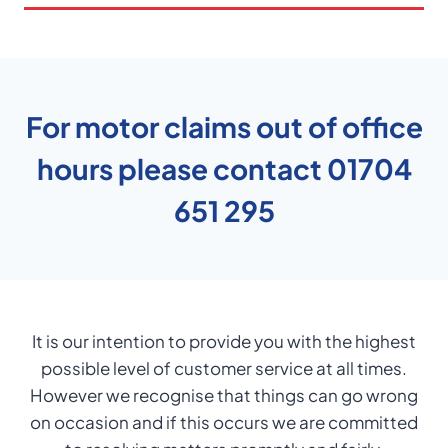
For motor claims out of office
hours please contact
01704
651 295
It is our intention to provide you with the highest
possible level of customer service at all times.
However we recognise that things can go wrong
on occasion and if this occurs we are committed