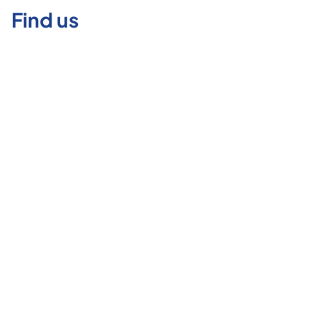
Find us