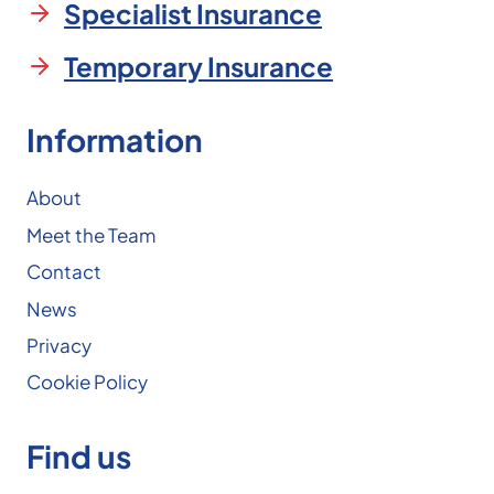
Specialist Insurance
Temporary Insurance
Information
About
Meet the Team
Contact
News
Privacy
Cookie Policy
Find us